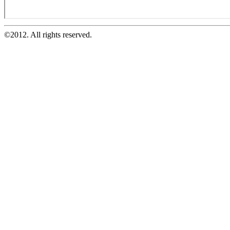
©2012. All rights reserved.