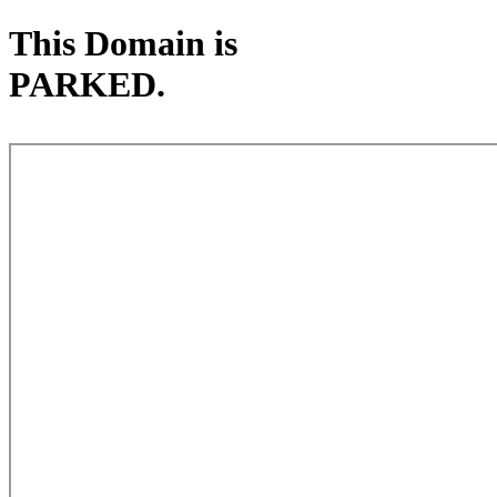
This Domain is
PARKED.